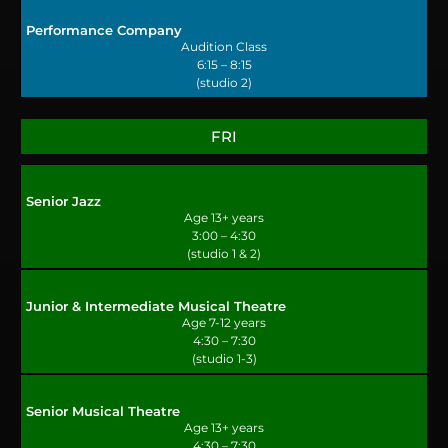
Performance Company
Audition Class
6:15 – 8:15
(studio 2)
FRI
Senior Jazz
Age 13+ years
3:00 – 4:30
(studio 1 & 2)
Junior & Intermediate Musical Theatre
Age 7-12 years
4:30 – 7:30
(studio 1-3)
Senior Musical Theatre
Age 13+ years
4:30 – 7:30