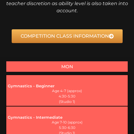
teacher discretion as ability level is also taken into
account.
COMPETITION CLASS INFORMATION
MON
Gymnastics - Beginner
Age 4-7 (approx)
4:30-5:30
(Studio 1)
Gymnastics - Intermediate
Age 7-10 (approx)
5:30-6:30
(Studio 1)