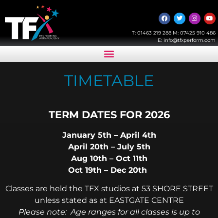
T:
01463 219 288
M:
07425 910 486
E:
info@tfxperform.com
TIMETABLE
TERM DATES FOR 2026
January 5th – April 4th
April 20th – July 5th
Aug 10th – Oct 11th
Oct 19th – Dec 20th
Classes are held the TFX studios at 53 SHORE STREET
unless stated as at EASTGATE CENTRE
Please note: Age ranges for all classes is up to