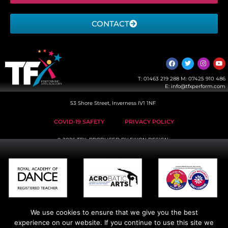
CONTACT
T:
01463 219 288
M:
07425 910 486
E:
info@tfxperform.com
53 Shore Street, Inverness IV1 1NF
COVID-19 SAFETY
PRIVACY POLICY
© 2026 TFX, PRODUCED BY
EIKON DESIGN
We use cookies to ensure that we give you the best
experience on our website. If you continue to use this site we