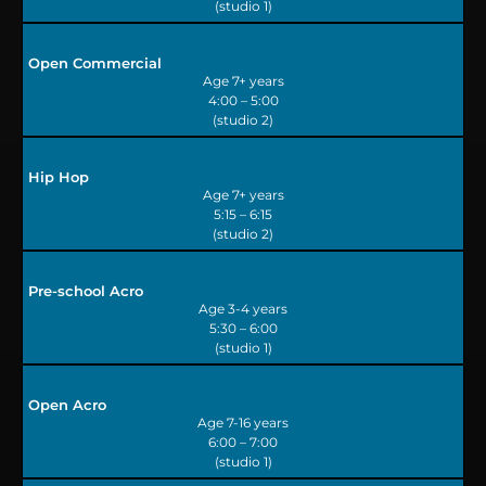
(studio 1)
Open Commercial
Age 7+ years
4:00 – 5:00
(studio 2)
Hip Hop
Age 7+ years
5:15 – 6:15
(studio 2)
Pre-school Acro
Age 3-4 years
5:30 – 6:00
(studio 1)
Open Acro
Age 7-16 years
6:00 – 7:00
(studio 1)