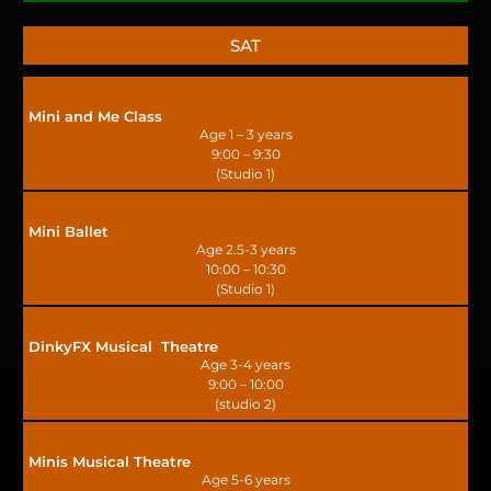
SAT
Mini and Me Class
Age 1 – 3 years
9:00 – 9:30
(Studio 1)
Mini Ballet
Age 2.5-3 years
10:00 – 10:30
(Studio 1)
DinkyFX Musical Theatre
Age 3-4 years
9:00 – 10:00
(studio 2)
Minis Musical Theatre
Age 5-6 years