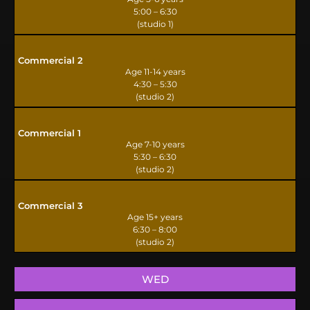
5:00 – 6:30
(studio 1)
Commercial 2
Age 11-14 years
4:30 – 5:30
(studio 2)
Commercial 1
Age 7-10 years
5:30 – 6:30
(studio 2)
Commercial 3
Age 15+ years
6:30 – 8:00
(studio 2)
WED