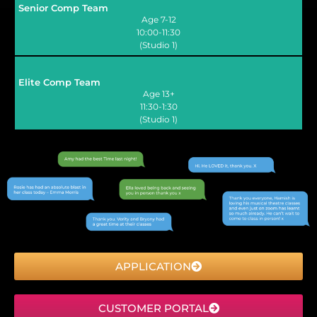
Senior Comp Team
Age 7-12
10:00-11:30
(Studio 1)
Elite Comp Team
Age 13+
11:30-1:30
(Studio 1)
APPLICATION
CUSTOMER PORTAL