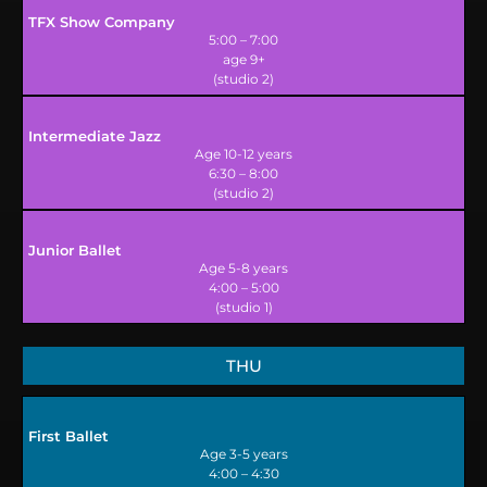
TFX Show Company
5:00 – 7:00
age 9+
(studio 2)
Intermediate Jazz
Age 10-12 years
6:30 – 8:00
(studio 2)
Junior Ballet
Age 5-8 years
4:00 – 5:00
(studio 1)
THU
First Ballet
Age 3-5 years
4:00 – 4:30