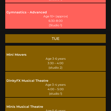
Gymnastics - Advanced
Age 10+ (approx)
6:30-8:00
(Studio 1)
TUE
Mini Movers
Age 3-6 years
3:30 – 4:00
(studio 2)
DinkyFX Musical Theatre
Age 3-4 years
4:00 – 5:00
(studio 1)
Minis Musical Theatre
Age 5-6 years