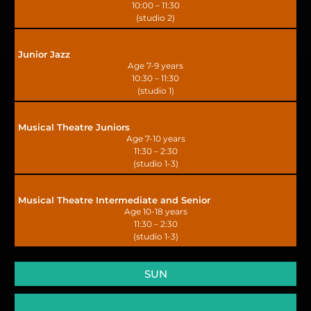
10:00 – 11:30
(studio 2)
Junior Jazz
Age 7-9 years
10:30 – 11:30
(studio 1)
Musical Theatre Juniors
Age 7-10 years
11:30 – 2:30
(studio 1-3)
Musical Theatre Intermediate and Senior
Age 10-18 years
11:30 – 2:30
(studio 1-3)
SUN