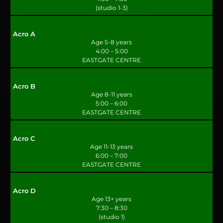
(studio 1-3)
Acro A
Age 5-8 years
4:00 – 5:00
EASTGATE CENTRE
Acro B
Age 8-11 years
5:00 – 6:00
EASTGATE CENTRE
Acro C
Age 11-13 years
6:00 – 7:00
EASTGATE CENTRE
Acro D
Age 13+ years
7:30 – 8:30
(studio 1)