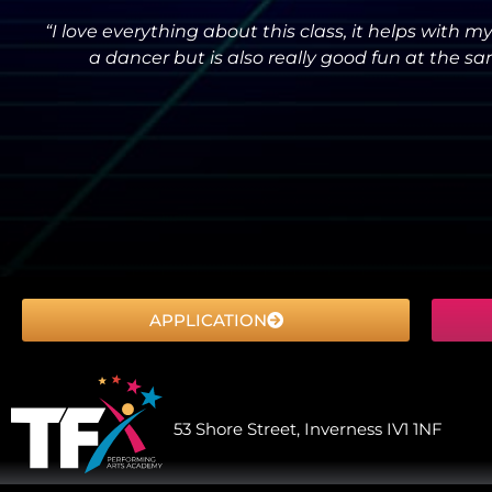
“I love everything about this class, it helps with 
a dancer but is also really good fun at the sa
APPLICATION
53 Shore Street, Inverness IV1 1NF