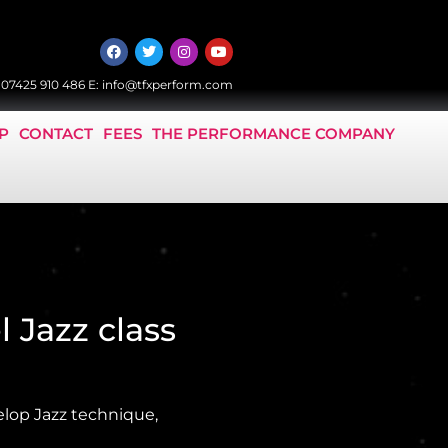
:
07425 910 486
E:
info@tfxperform.com
P
CONTACT
FEES
THE PERFORMANCE COMPANY
l Jazz class
elop Jazz technique,