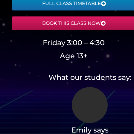
FULL CLASS TIMETABLE
BOOK THIS CLASS NOW
Friday 3:00 – 4:30
Age 13+
What our students say:
Emily says