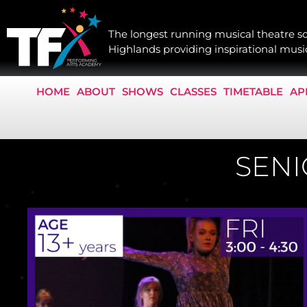
The longest running musical theatre sc
Highlands providing inspirational music
HOME
ABOUT
SHOWS
CLASSES
TIMETABLE
AP
SENI