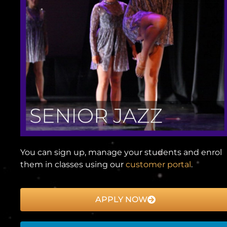
You can sign up, manage your students and enrol
them in classes using our
customer portal
.
APPLY NOW