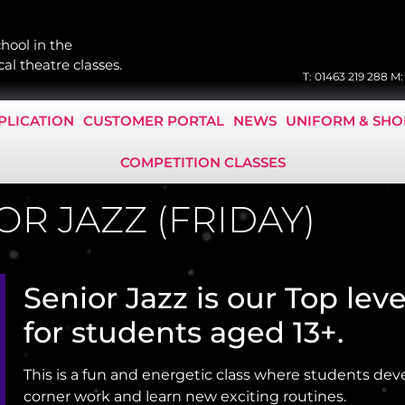
hool in the
al theatre classes.
T:
01463 219 288
M
PLICATION
CUSTOMER PORTAL
NEWS
UNIFORM & SHO
COMPETITION CLASSES
OR JAZZ (FRIDAY)
Senior Jazz is our Top leve
for students aged 13+.
This is a fun and energetic class where students dev
corner work and learn new exciting routines.