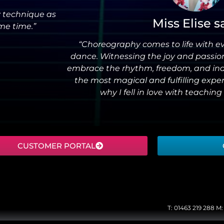
my technique as
Miss Elise s
me time.”
“Choreography comes to life with e
dance. Witnessing the joy and passio
embrace the rhythm, freedom, and indiv
the most magical and fulfilling exp
why I fell in love with teaching 
CUSTOMER PORTAL
T:
01463 219 288
M