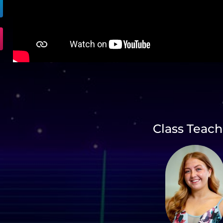
Class Teach