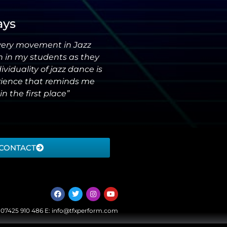
ays
very movement in Jazz
n in my students as they
iduality of jazz dance is
erience that reminds me
in the first place”
CONTACT
:
07425 910 486
E:
info@tfxperform.com