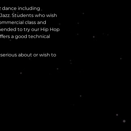
zz dance including
l Jazz. Students who wish
Commercial class and
mended to try our Hip Hop
offers a good technical
serious about or wish to