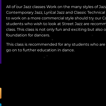
All of our Jazz classes Work on the many styles of Ja
Contemporary Jazz, Lyrical Jazz and Classic Technica
to work on a more commercial style should try our 
students who wish to look at Street Jazz are recom
class. This class is not only fun and exciting but also 
foundation for dancers.
This class is recommended for any students who are 
go on to further education in dance.