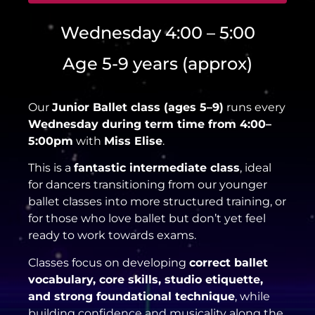
Wednesday 4:00 – 5:00
Age 5-9 years (approx)
Our
Junior Ballet class (ages 5–9)
runs every
Wednesday during term time from 4:00–
5:00pm
with
Miss Elise
.
This is a
fantastic intermediate class
, ideal
for dancers transitioning from our younger
ballet classes into more structured training, or
for those who love ballet but don’t yet feel
ready to work towards exams.
Classes focus on developing
correct ballet
vocabulary, core skills, studio etiquette,
and strong foundational technique
, while
building confidence and musicality along the