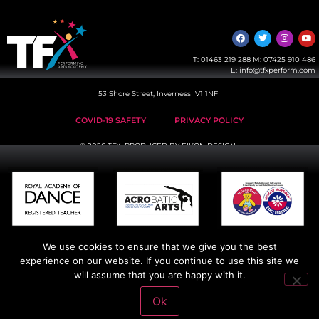
T:
01463 219 288
M:
07425 910 486
E:
info@tfxperform.com
53 Shore Street, Inverness IV1 1NF
COVID-19 SAFETY
PRIVACY POLICY
© 2026 TFX, PRODUCED BY
EIKON DESIGN
We use cookies to ensure that we give you the best
experience on our website. If you continue to use this site we
will assume that you are happy with it.
Ok