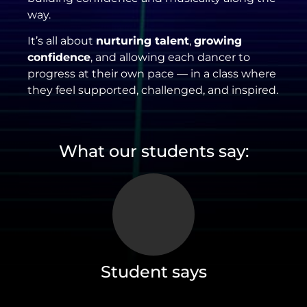
way.
It’s all about
nurturing talent
,
growing
confidence
, and allowing each dancer to
progress at their own pace — in a class where
they feel supported, challenged, and inspired.
What our students say:
Student says