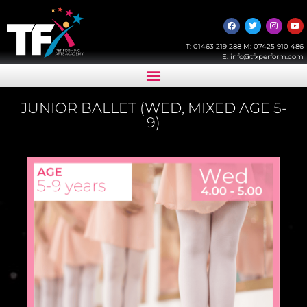
T:
01463 219 288
M:
07425 910 486
E:
info@tfxperform.com
JUNIOR BALLET (WED, MIXED AGE 5-
9)