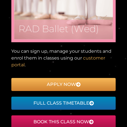
You can sign up, manage your students and
enrol them in classes using our
customer
portal
.
APPLY NOW
FULL CLASS TIMETABLE
BOOK THIS CLASS NOW