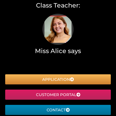
Class Teacher:
Miss Alice says
APPLICATION
CUSTOMER PORTAL
CONTACT