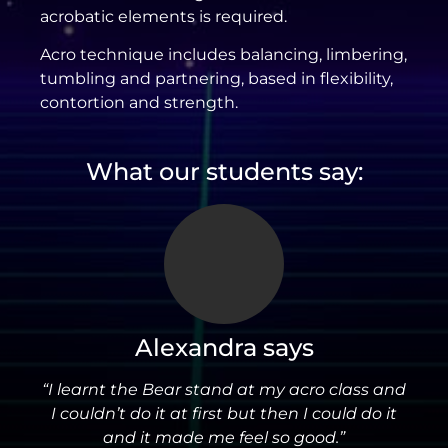
acrobatic elements is required.
Acro technique includes balancing, limbering,
tumbling and partnering, based in flexibility,
contortion and strength.
What our students say:
Alexandra says
“I learnt the Bear stand at my acro class and
I couldn’t do it at first but then I could do it
and it made me feel so good.”