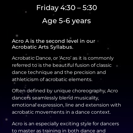
Friday 4:30 – 5:30
Age 5-6 years
Acro A is the second level in our
Acrobatic Arts Syllabus.
Acrobatic Dance, or ‘Acro’ as it is commonly
referred to is the beautiful fusion of classic
dance technique and the precision and
athleticism of acrobatic elements.
Often defined by unique choreography, Acro
dancers seamlessly blend musicality,
emotional expression, line and extension with
acrobatic movements in a dance context.
Acro is an especially exciting style for dancers
to master as training in both dance and