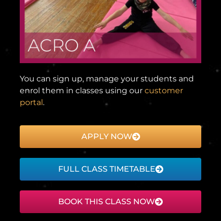
You can sign up, manage your students and
enrol them in classes using our
customer
portal
.
APPLY NOW
FULL CLASS TIMETABLE
BOOK THIS CLASS NOW