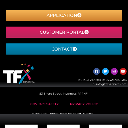
APPLICATION
CUSTOMER PORTAL
CONTACT
T:
01463 219 288
M:
07425 910 486
E:
info@tfxperform.com
53 Shore Street, Inverness IV1 1NF
COVID-19 SAFETY
PRIVACY POLICY
© 2026 TFX, PRODUCED BY
EIKON DESIGN