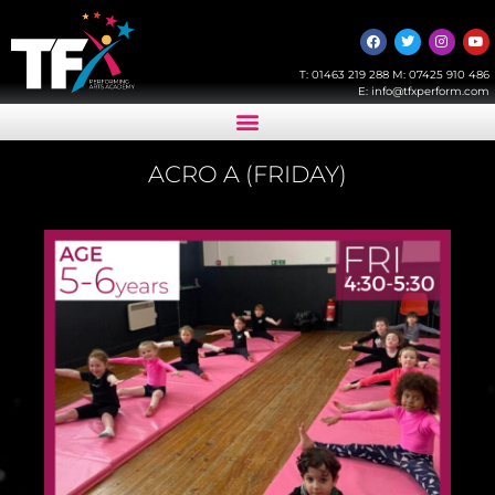
T:
01463 219 288
M:
07425 910 486
E:
info@tfxperform.com
ACRO A (FRIDAY)