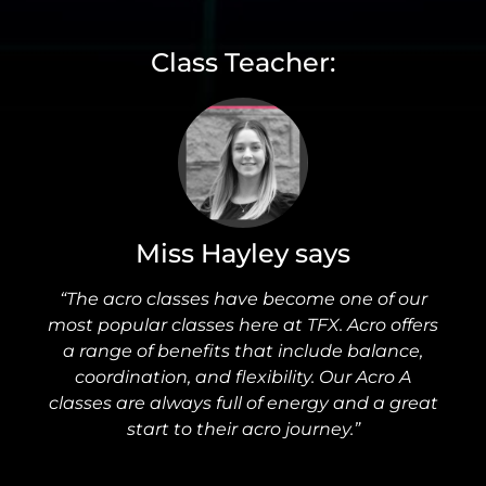
Class Teacher:
Miss Hayley says
“The acro classes have become one of our
most popular classes here at TFX. Acro offers
a range of benefits that include balance,
coordination, and flexibility. Our Acro A
classes are always full of energy and a great
start to their acro journey.”