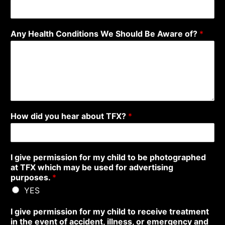
Any Health Conditions We Should Be Aware of?
*
How did you hear about TFX?
*
I give permission for my child to be photographed
at TFX which may be used for advertising
purposes.
*
YES
I give permission for my child to receive treatment
in the event of accident, illness, or emergency and