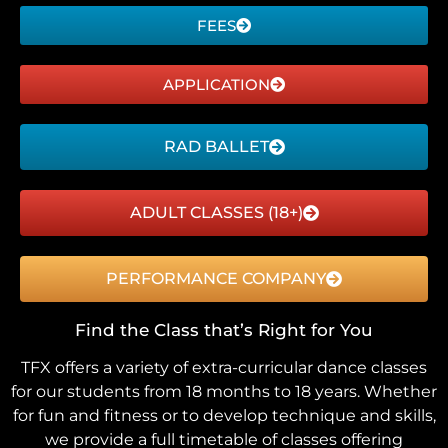
FEES
APPLICATION
RAD BALLET
ADULT CLASSES (18+)
PERFORMANCE COMPANY
Find the Class that’s Right for You
TFX offers a variety of extra-curricular dance classes
for our students from 18 months to 18 years. Whether
for fun and fitness or to develop technique and skills,
we provide a full timetable of classes offering