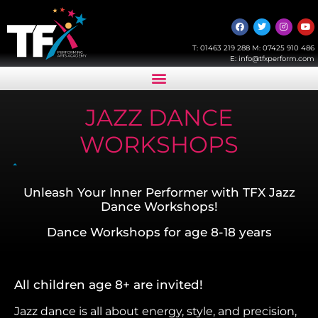
T:
01463 219 288
M:
07425 910 486
E:
info@tfxperform.com
JAZZ DANCE
WORKSHOPS
Unleash Your Inner Performer with TFX Jazz
Dance Workshops!
Dance Workshops for age 8-18 years
All children age 8+ are invited!
Jazz dance is all about energy, style, and precision,