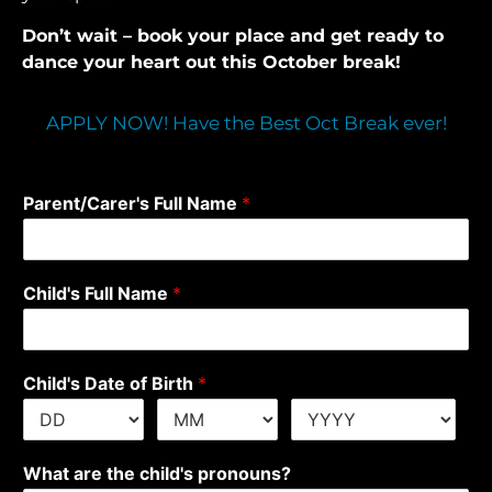
Don’t wait – book your place and get ready to
dance your heart out this October break!
APPLY NOW! Have the Best Oct Break ever!
Parent/Carer's Full Name
*
Child's Full Name
*
Child's Date of Birth
*
What are the child's pronouns?