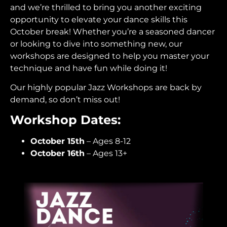
and we’re thrilled to bring you another exciting
opportunity to elevate your dance skills this
October break! Whether you’re a seasoned dancer
or looking to dive into something new, our
workshops are designed to help you master your
technique and have fun while doing it!
Our highly popular Jazz Workshops are back by
demand, so don’t miss out!
Workshop Dates:
October 15th
– Ages 8-12
October 16th
– Ages 13+