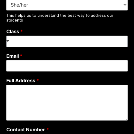
This helps us to understand the best way to address our
students
Class
*
Email
*
Full Address
*
Contact Number
*