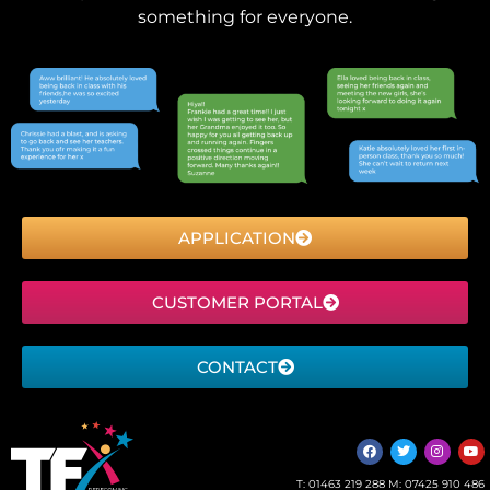
something for everyone.
APPLICATION
CUSTOMER PORTAL
CONTACT
T:
01463 219 288
M:
07425 910 486