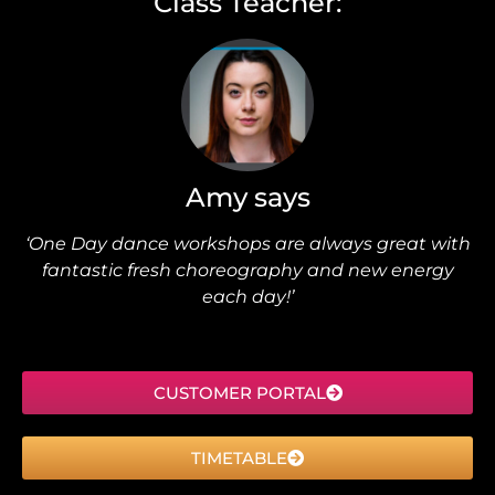
Class Teacher:
Amy says
‘One Day dance workshops are always great with
fantastic fresh choreography and new energy
each day!’
CUSTOMER PORTAL
TIMETABLE