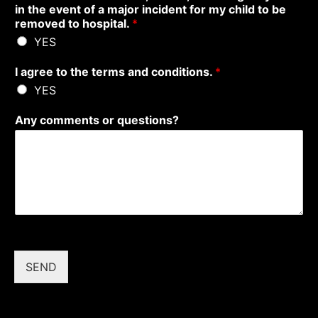
in the event of a major incident for my child to be
removed to hospital.
*
YES
I agree to the terms and conditions.
*
YES
Any comments or questions?
SEND