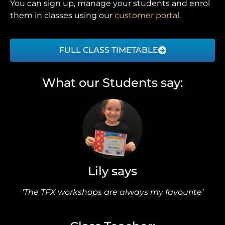
You can sign up, manage your students and enrol
them in classes using our
customer portal
.
FULL CLASS TIMETABLE
What our Students say:
Lily says
‘The TFX workshops are always my favourite’