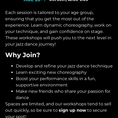
Each session is tailored to your age group,
ensuring that you get the most out of the
experience. Learn dynamic choreography, work on
your technique, and gain confidence on stage.
These workshops will push you to the next level in
your jazz dance journey!
Why Join?
Develop and refine your jazz dance technique
Learn exciting new choreography
Boost your performance skills in a fun,
supportive environment
Make new friends who share your passion for
dance
Spaces are limited, and our workshops tend to sell
out quickly, so be sure to
sign up now
to secure
your spot!