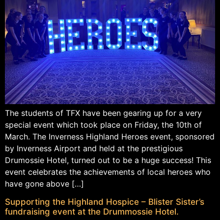
The students of TFX have been gearing up for a very
special event which took place on Friday, the 10th of
March. The Inverness Highland Heroes event, sponsored
by Inverness Airport and held at the prestigious
Drumossie Hotel, turned out to be a huge success! This
event celebrates the achievements of local heroes who
have gone above […]
Supporting the Highland Hospice – Blister Sister’s
fundraising event at the Drummossie Hotel.