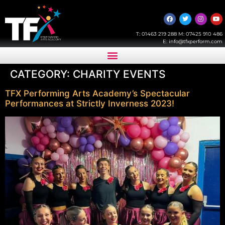
T:
01463 219 288
M:
07425 910 486
E:
info@tfxperform.com
CATEGORY:
CHARITY EVENTS
TFX Performing Arts Academy’s Spectacular
Performances at Strictly Inverness 2023!