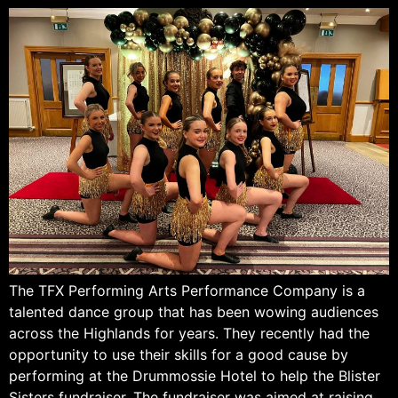
The TFX Performing Arts Performance Company is a
talented dance group that has been wowing audiences
across the Highlands for years. They recently had the
opportunity to use their skills for a good cause by
performing at the Drummossie Hotel to help the Blister
Sisters fundraiser. The fundraiser was aimed at raising