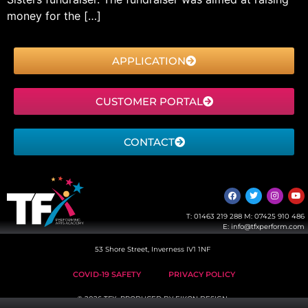
money for the […]
APPLICATION
CUSTOMER PORTAL
CONTACT
T:
01463 219 288
M:
07425 910 486
E:
info@tfxperform.com
53 Shore Street, Inverness IV1 1NF
COVID-19 SAFETY
PRIVACY POLICY
© 2026 TFX, PRODUCED BY
EIKON DESIGN