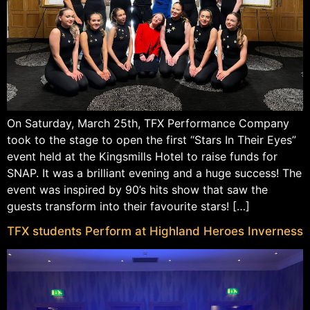
On Saturday, March 25th, TFX Performance Company
took to the stage to open the first “Stars In Their Eyes”
event held at the Kingsmills Hotel to raise funds for
SNAP. It was a brilliant evening and a huge success! The
event was inspired by 90’s hits show that saw the
guests transform into their favourite stars! […]
TFX students Perform at Highland Heroes Inverness