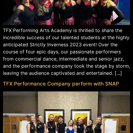
TFX Performing Arts Academy is thrilled to share the
incredible success of our talented students at the highly
anticipated Strictly Inverness 2023 event! Over the
course of four epic days, our passionate performers
from commercial dance, intermediate and senior jazz,
and the performance company took the stage by storm,
leaving the audience captivated and entertained. […]
TFX Performance Company perform with SNAP