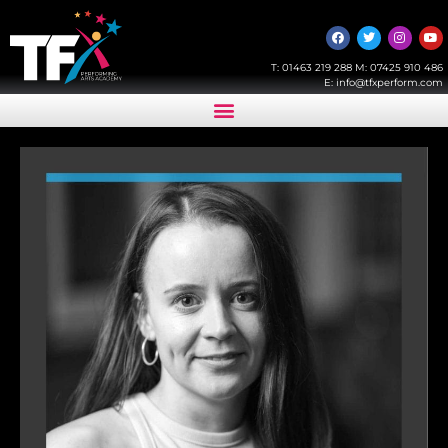
T:
01463 219 288
M:
07425 910 486
E:
info@tfxperform.com