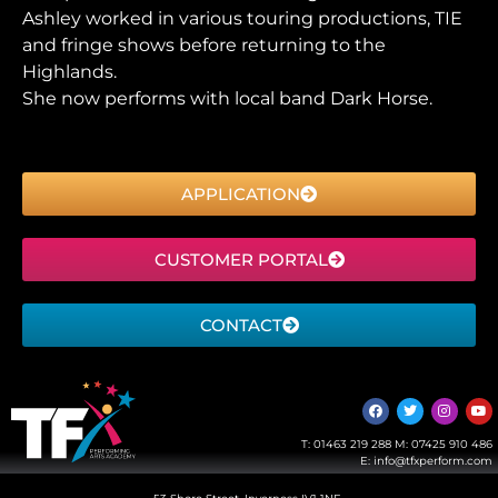
Ashley worked in various touring productions, TIE
and fringe shows before returning to the
Highlands.
She now performs with local band Dark Horse.
APPLICATION
CUSTOMER PORTAL
CONTACT
T:
01463 219 288
M:
07425 910 486
E:
info@tfxperform.com