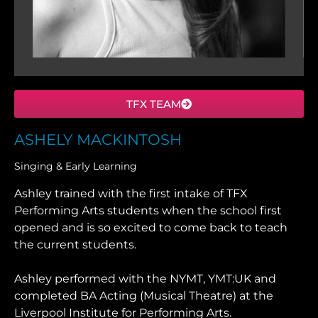
TFX TEAM
ASHELY MACKINTOSH
Singing & Early Learning
Ashley trained with the first intake of TFX
Performing Arts students when the school first
opened and is so excited to come back to teach
the current students.
Ashley performed with the NYMT, YMT:UK and
completed BA Acting (Musical Theatre) at the
Liverpool Institute for Performing Arts.