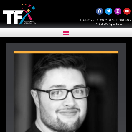
T:
01463 219 288
M:
07425 910 486
E:
info@tfxperform.com