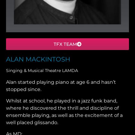
TFX TEAM
ALAN MACKINTOSH
Singing & Musical Theatre LAMDA
Alan started playing piano at age 6 and hasn’t
stopped since.
Whilst at school, he played in a jazz funk band,
where he discovered the thrill and discipline of
ensemble playing, as well as the excitement of a
well placed glissando.
As MD: