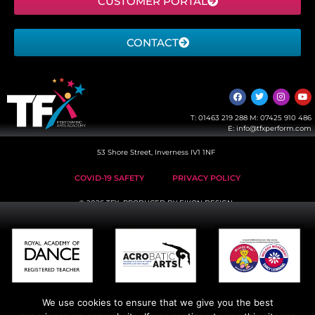
CUSTOMER PORTAL
CONTACT
T:
01463 219 288
M:
07425 910 486
E:
info@tfxperform.com
53 Shore Street, Inverness IV1 1NF
COVID-19 SAFETY
PRIVACY POLICY
© 2026 TFX, PRODUCED BY
EIKON DESIGN
We use cookies to ensure that we give you the best