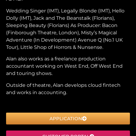
Wedding Singer (IMT), Legally Blonde (IMT), Hello
Dolly (IMT), Jack and The Beanstalk (Florians),
Sleeping Beauty (Florians) As Producer: Bacon
(Finborough Theatre, London), Misty’s Magical
Adventure (In Development) Avenue Q (No.1 UK
Tour), Little Shop of Horrors & Nunsense.
Alan also works as a freelance production
accountant working on West End, Off West End
and touring shows.
Outside of theatre, Alan develops cloud fintech
and works in accounting.
APPLICATION