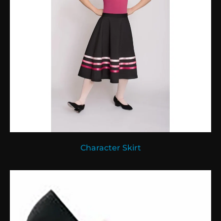
Character Skirt