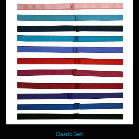
Elastic Belt