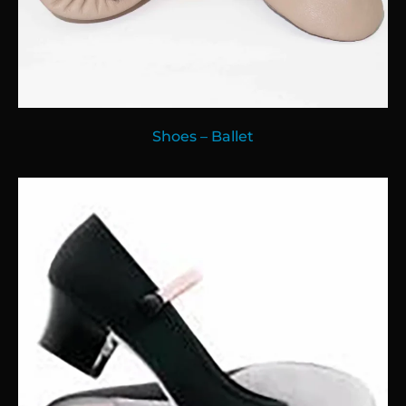
Shoes – Ballet