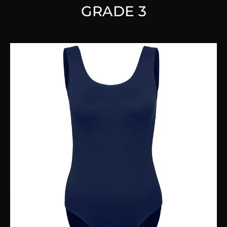
GRADE 3