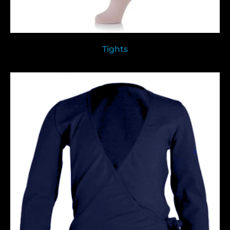
Tights