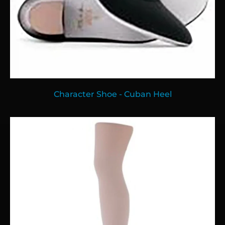
Character Shoe - Cuban Heel