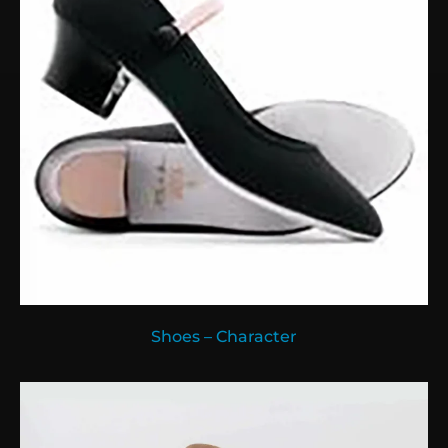
Shoes – Character