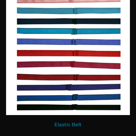
Elastic Belt