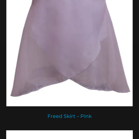
Freed Skirt – Pink