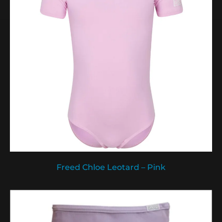
Freed Chloe Leotard – Pink