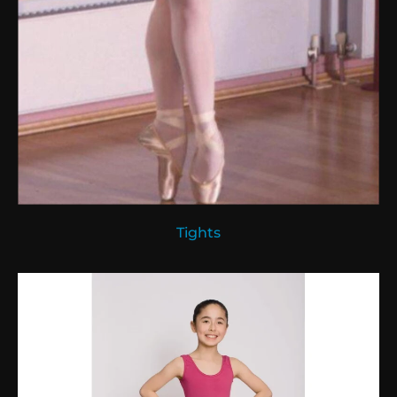
Tights