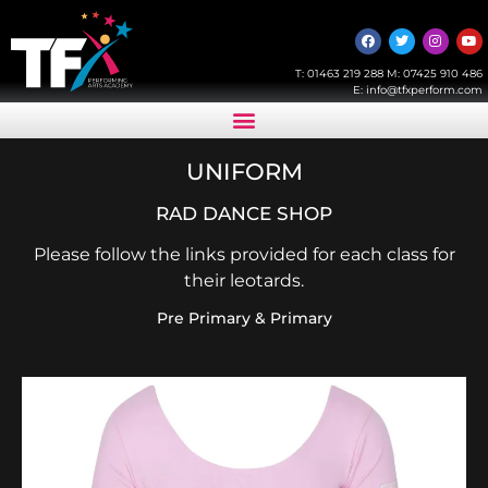
T:
01463 219 288
M:
07425 910 486
E:
info@tfxperform.com
UNIFORM
RAD DANCE SHOP
Please follow the links provided for each class for
their leotards.
Pre Primary & Primary