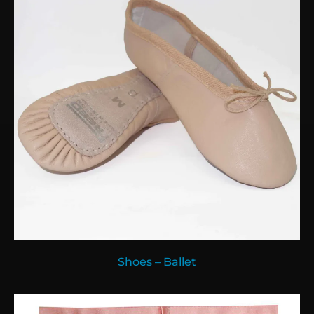
Shoes – Ballet