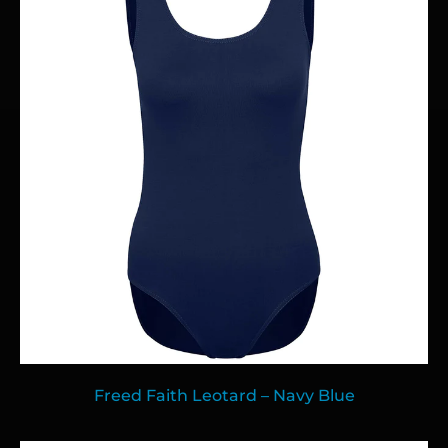
Freed Faith Leotard – Navy Blue