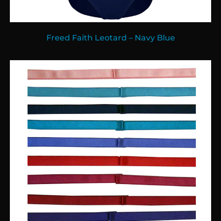
Freed Faith Leotard – Navy Blue