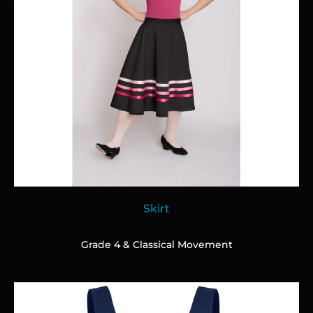
Skirt
Grade 4 & Classical Movement