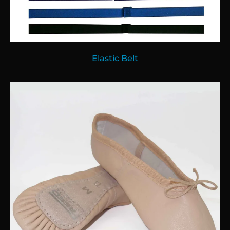
Elastic Belt