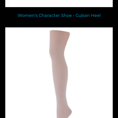
Women's Character Shoe - Cuban Heel