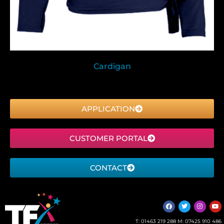
Cardigan
APPLICATION
CUSTOMER PORTAL
CONTACT
T:
01463 219 288
M:
07425 910 486