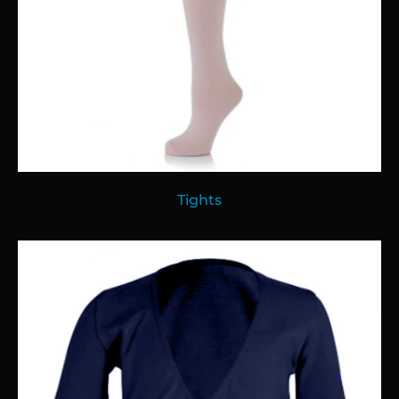
Tights