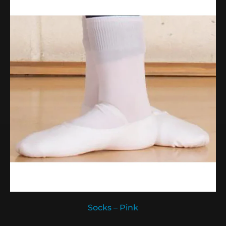
Socks – Pink