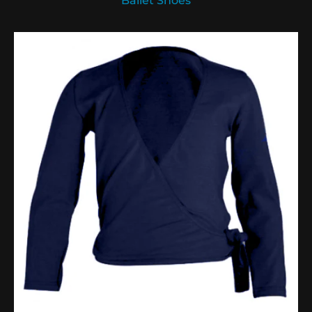
Ballet Shoes