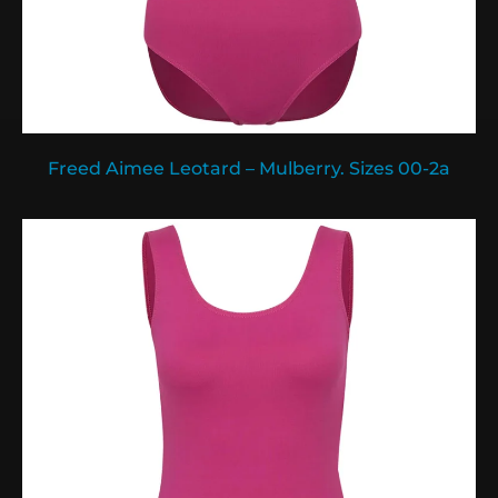
Freed Aimee Leotard – Mulberry. Sizes 00-2a