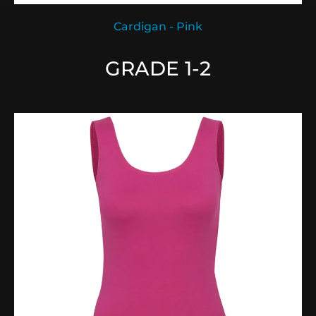
Cardigan - Pink
GRADE 1-2