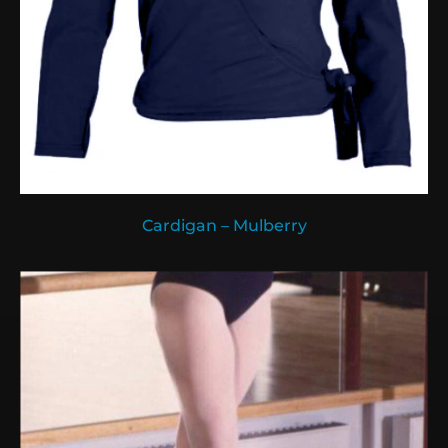
Cardigan – Mulberry