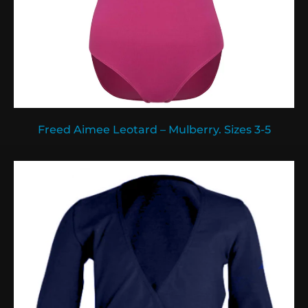
Freed Aimee Leotard – Mulberry. Sizes 3-5