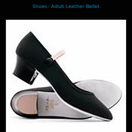
Shoes - Adult Leather Ballet