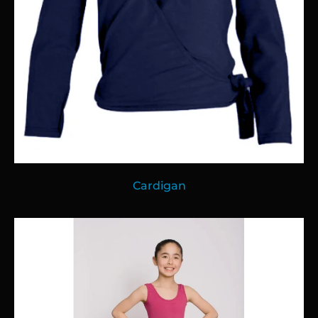
Cardigan