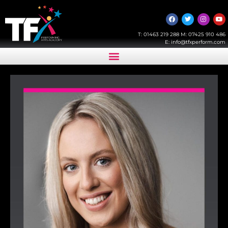
T:
01463 219 288
M:
07425 910 486
E:
info@tfxperform.com