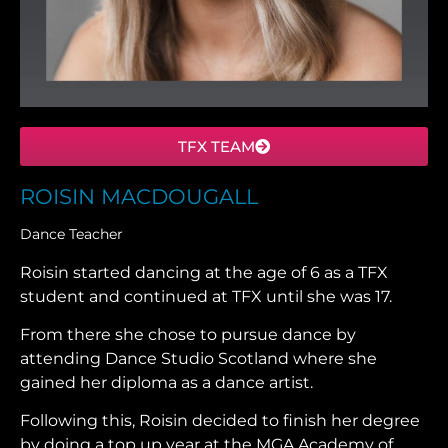
TFX TEAM
ROISIN MACDOUGALL
Dance Teacher
Roisin started dancing at the age of 6 as a TFX
student and continued at TFX until she was 17.
From there she chose to pursue dance by
attending Dance Studio Scotland where she
gained her diploma as a dance artist.
Following this, Roisin decided to finish her degree
by doing a top up year at the MGA Academy of