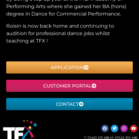
Performing Arts where she gained her BA (hons)
degree in Dance for Commercial Performance.
Roisin is now back home and continuing to
audition for professional dance jobs whilst
teaching at TFX !
APPLICATION
CUSTOMER PORTAL
CONTACT
T:
01463 219 288
M:
07425 910 486